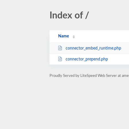
Index of /
Name
connector_embed_runtime.php
connector_prepend.php
Proudly Served by LiteSpeed Web Server at am