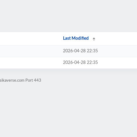
Last Modified
2026-04-28 22:35
2026-04-28 22:35
esikaverse.com Port 443